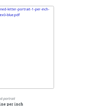
ed-portrait
line per inch