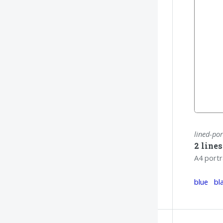
lined-por
2 line
A4 portr
blue
bl