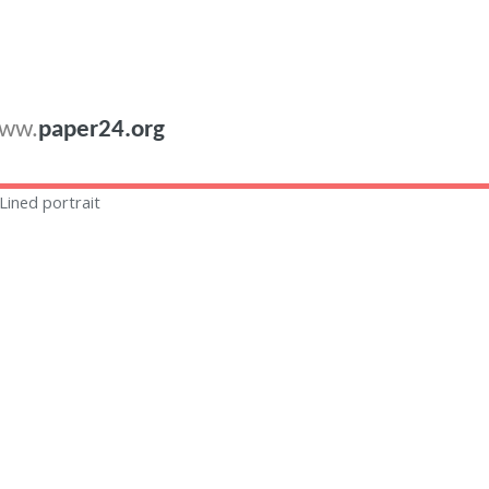
ww.
paper24.org
Lined portrait