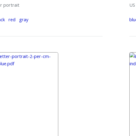
r portrait
US 
ack
red
gray
blu