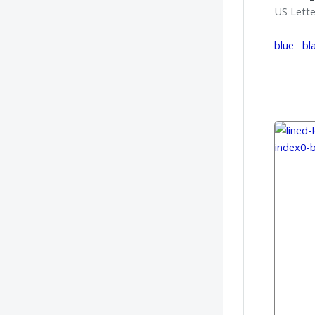
US Lette
blue
bl