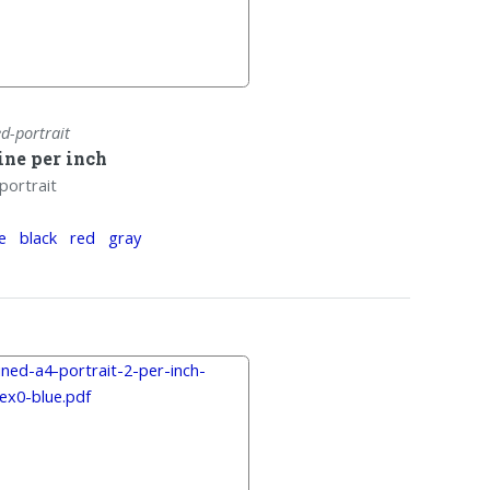
ed-portrait
line per inch
portrait
e
black
red
gray