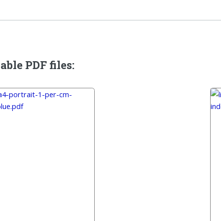
able PDF files: