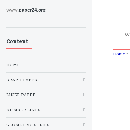
www.
paper24.org
w
Content
Home
» 
HOME
GRAPH PAPER
LINED PAPER
NUMBER LINES
GEOMETRIC SOLIDS