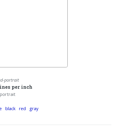
ed-portrait
lines per inch
portrait
e
black
red
gray