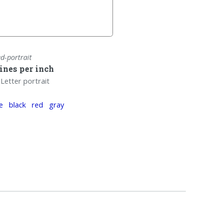
ed-portrait
lines per inch
Letter portrait
e
black
red
gray