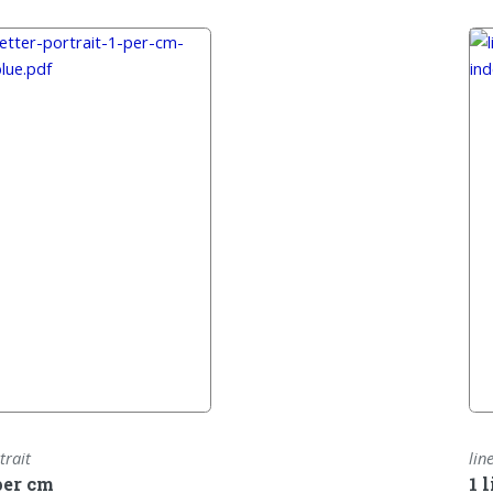
trait
lin
per cm
1 