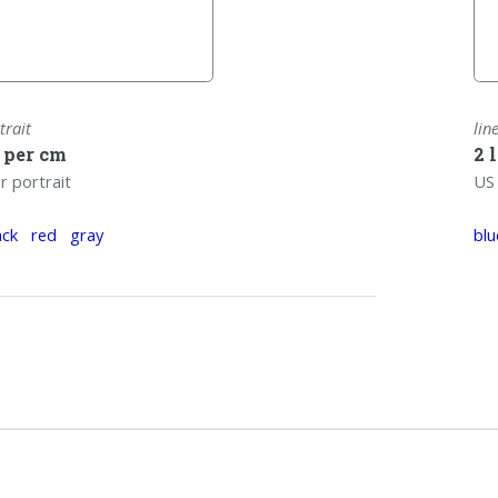
trait
lin
s per cm
2 
r portrait
US 
ack
red
gray
blu