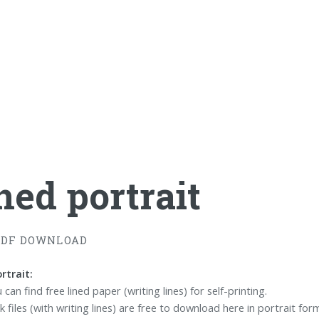
ned portrait
PDF DOWNLOAD
rtrait:
can find free lined paper (writing lines) for self-printing.
 files (with writing lines) are free to download here in portrait for