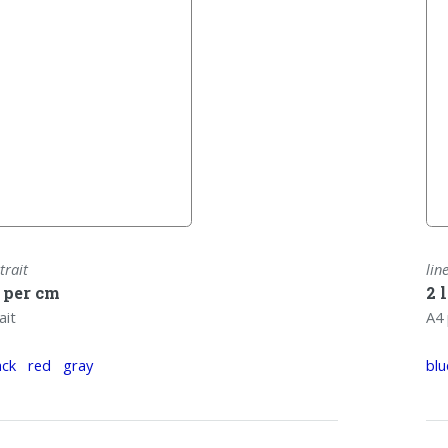
trait
lin
s per cm
2 
ait
A4 
ack
red
gray
blu