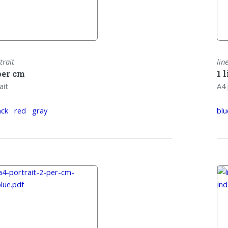
trait
lin
per cm
1 
ait
A4 
ack
red
gray
blu