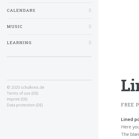
CALENDARS
MUSIC
LEARNING
Li
© 2020 schulkreis.de
Terms of use (DE)
Imprint (DE)
FREE 
Data protection (DE)
Lined po
Here you 
The blank