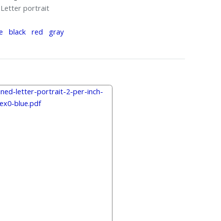
Letter portrait
e
black
red
gray