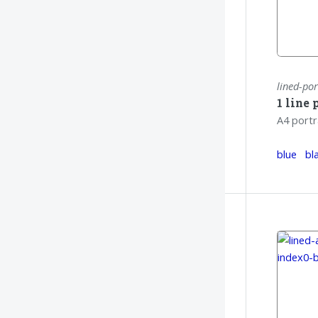
lined-por
1 line 
A4 portr
blue
bl