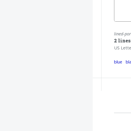
lined-por
2 line
US Lette
blue
bl