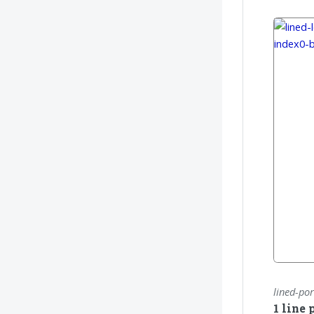
lined-por
1 line 