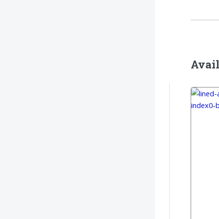
Avail